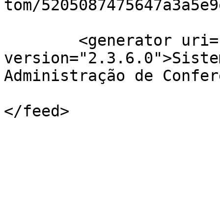
tom/5205087475647a3a5e9
	<generator uri="http://pkp.sfu.ca/ojs/" 
version="2.3.6.0">Siste
Administração de Confer
</feed>
