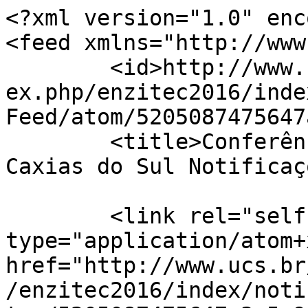
<?xml version="1.0" enc
<feed xmlns="http://www
	<id>http://www.ucs.br/etc/conferencias/ind
ex.php/enzitec2016/inde
Feed/atom/5205087475647
	<title>Conferências UCS - Universidade de 
Caxias do Sul Notificaç
	<link rel="self" 
type="application/atom+x
href="http://www.ucs.br
/enzitec2016/index/noti