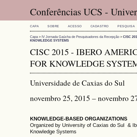
Conferências UCS - Univer
CAPA
SOBRE
ACESSO
CADASTRO
PESQUISA
Capa
>
IV Jornada Gaúcha de Pesquisadores da Recepção
>
CISC 20
KNOWLEDGE SYSTEMS
CISC 2015 - IBERO AMER
FOR KNOWLEDGE SYSTE
Universidade de Caxias do Sul
novembro 25, 2015 – novembro 2
KNOWLEDGE-BASED ORGANIZATIONS
Organized by University of Caxias do Sul & 
Knowledge Systems