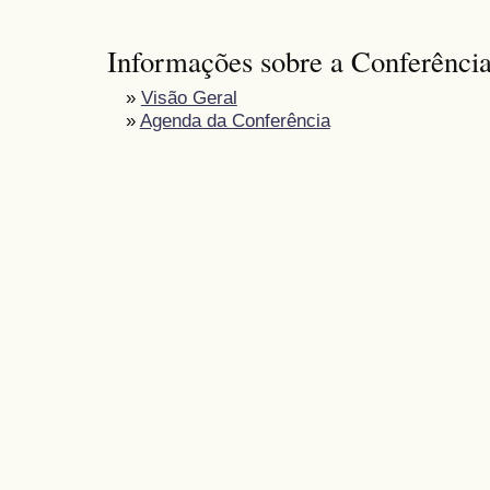
Informações sobre a Conferênci
»
Visão Geral
»
Agenda da Conferência