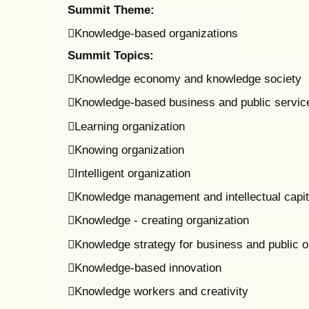
Summit Theme:
Knowledge-based organizations
Summit Topics:
Knowledge economy and knowledge society
Knowledge-based business and public servic
Learning organization
Knowing organization
Intelligent organization
Knowledge management and intellectual capit
Knowledge - creating organization
Knowledge strategy for business and public o
Knowledge-based innovation
Knowledge workers and creativity