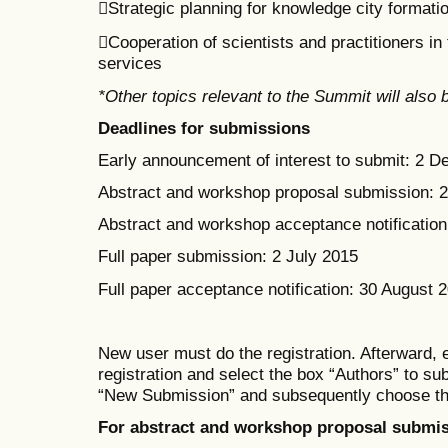
Strategic planning for knowledge city formati
Cooperation of scientists and practitioners i
services
*Other topics relevant to the Summit will also
Deadlines for submissions
Early announcement of interest to submit: 2 
Abstract and workshop proposal submission: 
Abstract and workshop acceptance notification:
Full paper submission: 2 July 2015
Full paper acceptance notification: 30 August 
New user must do the registration. Afterward, 
registration
and select the box
“Authors” to su
“New Submission” and subsequent
ly
choose th
For abstract and workshop proposal submis