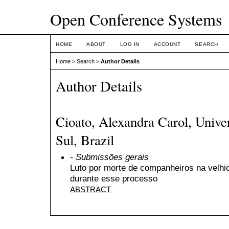
Open Conference Systems
HOME
ABOUT
LOG IN
ACCOUNT
SEARCH
Home
>
Search
>
Author Details
Author Details
Cioato, Alexandra Carol, Unive
Sul, Brazil
- Submissões gerais
Luto por morte de companheiros na velhic
durante esse processo
ABSTRACT