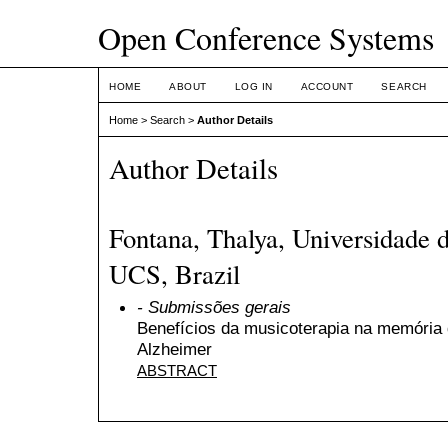
Open Conference Systems
HOME
ABOUT
LOG IN
ACCOUNT
SEARCH
Home
>
Search
>
Author Details
Author Details
Fontana, Thalya, Universidade d
UCS, Brazil
- Submissões gerais
Benefícios da musicoterapia na memória
Alzheimer
ABSTRACT