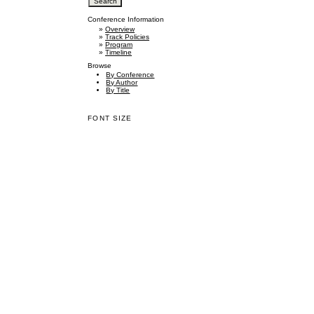
Conference Information
»
Overview
»
Track Policies
»
Program
»
Timeline
Browse
By Conference
By Author
By Title
FONT SIZE