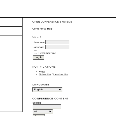
OPEN CONFERENCE SYSTEMS
Conference Help
USER
Username
Password
Remember me
NOTIFICATIONS
View
Subscribe
/
Unsubscribe
LANGUAGE
CONFERENCE CONTENT
Search