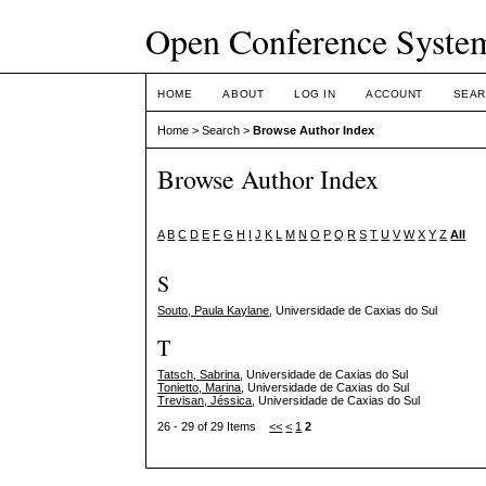
Open Conference Syste
HOME
ABOUT
LOG IN
ACCOUNT
SEAR
Home
>
Search
>
Browse Author Index
Browse Author Index
A
B
C
D
E
F
G
H
I
J
K
L
M
N
O
P
Q
R
S
T
U
V
W
X
Y
Z
All
S
Souto, Paula Kaylane
, Universidade de Caxias do Sul
T
Tatsch, Sabrina
, Universidade de Caxias do Sul
Tonietto, Marina
, Universidade de Caxias do Sul
Trevisan, Jéssica
, Universidade de Caxias do Sul
26 - 29 of 29 Items
<<
<
1
2