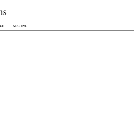
ms
CH
ARCHIVE