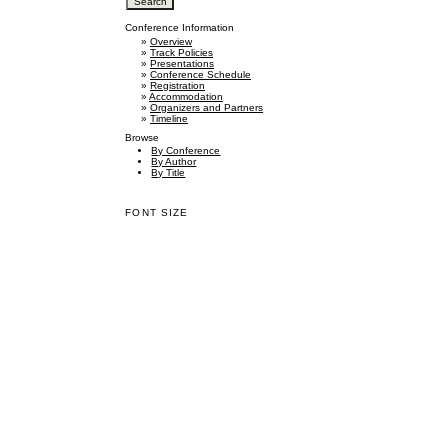
Conference Information
»
Overview
»
Track Policies
»
Presentations
»
Conference Schedule
»
Registration
»
Accommodation
»
Organizers and Partners
»
Timeline
Browse
By Conference
By Author
By Title
FONT SIZE