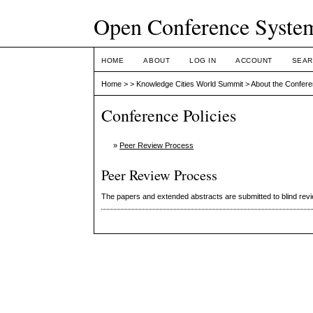
Open Conference Syste
HOME
ABOUT
LOG IN
ACCOUNT
SEAR
Home
>
>
Knowledge Cities World Summit
>
About the Confer
Conference Policies
»
Peer Review Process
Peer Review Process
The papers and extended abstracts are submitted to blind rev