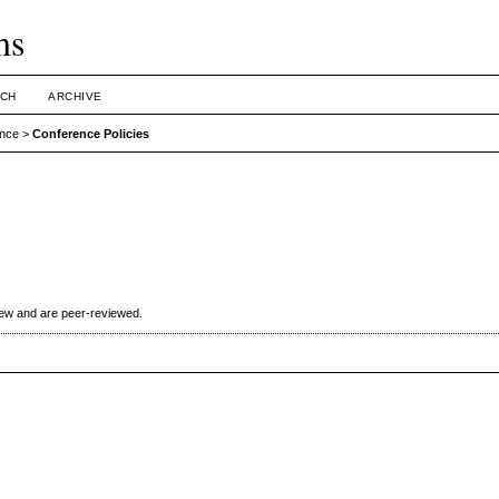
ms
CH
ARCHIVE
ence
>
Conference Policies
iew and are peer-reviewed.