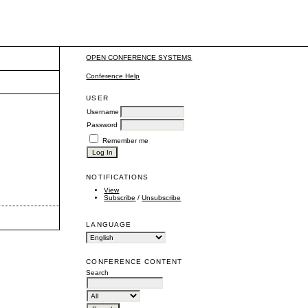
OPEN CONFERENCE SYSTEMS
Conference Help
USER
Username
Password
Remember me
NOTIFICATIONS
View
Subscribe
/
Unsubscribe
LANGUAGE
CONFERENCE CONTENT
Search