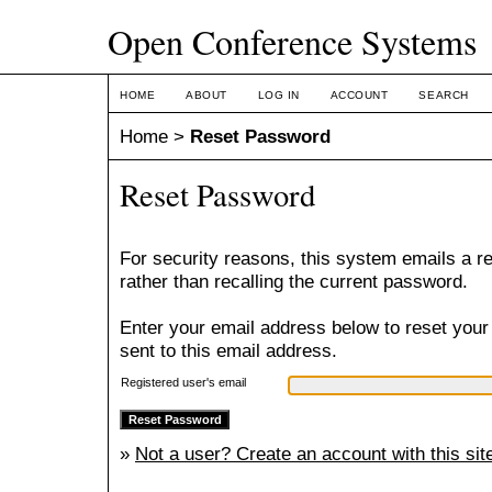
Open Conference Systems
HOME
ABOUT
LOG IN
ACCOUNT
SEARCH
Home
>
Reset Password
Reset Password
For security reasons, this system emails a r
rather than recalling the current password.
Enter your email address below to reset your
sent to this email address.
Registered user's email
»
Not a user? Create an account with this sit