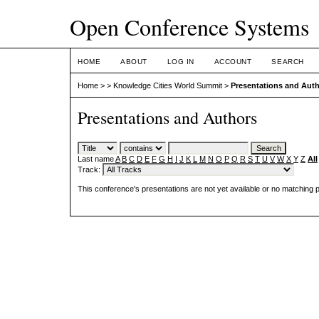
Open Conference Systems
HOME
ABOUT
LOG IN
ACCOUNT
SEARCH
Home
>
>
Knowledge Cities World Summit
>
Presentations and Aut
Presentations and Authors
Last name
A
B
C
D
E
F
G
H
I
J
K
L
M
N
O
P
Q
R
S
T
U
V
W
X
Y
Z
All
Track:
This conference's presentations are not yet available or no matching 