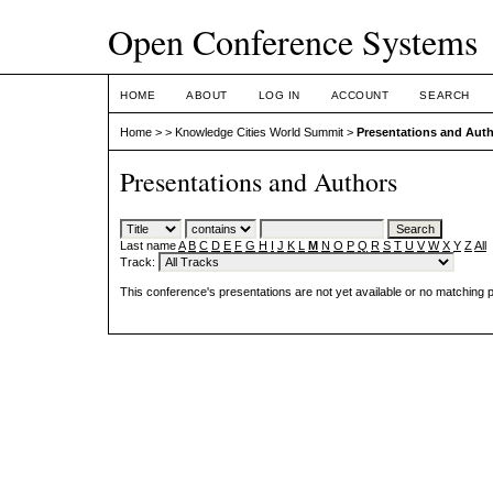
Open Conference Systems
HOME
ABOUT
LOG IN
ACCOUNT
SEARCH
Home
>
>
Knowledge Cities World Summit
>
Presentations and Aut
Presentations and Authors
Last name
A
B
C
D
E
F
G
H
I
J
K
L
M
N
O
P
Q
R
S
T
U
V
W
X
Y
Z
All
Track:
This conference's presentations are not yet available or no matching 