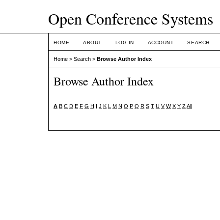
Open Conference Systems
HOME
ABOUT
LOG IN
ACCOUNT
SEARCH
Home
>
Search
>
Browse Author Index
Browse Author Index
A
B
C
D
E
F
G
H
I
J
K
L
M
N
O
P
Q
R
S
T
U
V
W
X
Y
Z
All