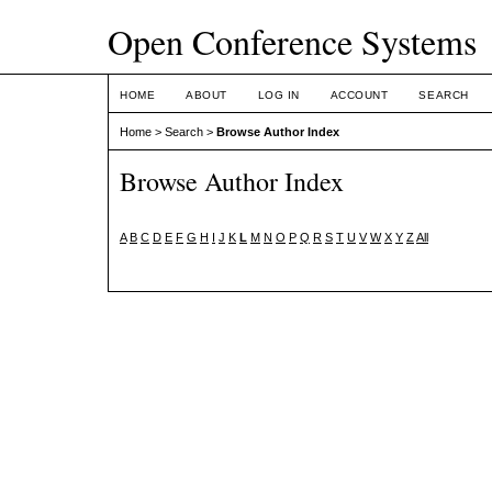
Open Conference Systems
HOME
ABOUT
LOG IN
ACCOUNT
SEARCH
Home
>
Search
>
Browse Author Index
Browse Author Index
A
B
C
D
E
F
G
H
I
J
K
L
M
N
O
P
Q
R
S
T
U
V
W
X
Y
Z
All