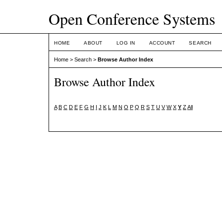
Open Conference Systems
HOME
ABOUT
LOG IN
ACCOUNT
SEARCH
Home
>
Search
>
Browse Author Index
Browse Author Index
A
B
C
D
E
F
G
H
I
J
K
L
M
N
O
P
Q
R
S
T
U
V
W
X
Y
Z
All