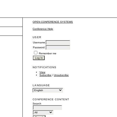
OPEN CONFERENCE SYSTEMS
Conference Help
USER
Username
Password
Remember me
NOTIFICATIONS
View
Subscribe
/
Unsubscribe
LANGUAGE
CONFERENCE CONTENT
Search