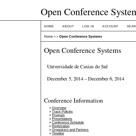
Open Conference Syste
HOME
ABOUT
LOG IN
ACCOUNT
SEAR
Home
>
>
Open Conference Systems
Open Conference Systems
Universidade de Caxias do Sul
December 5, 2014 – December 6, 2014
Conference Information
»
Overview
»
Track Policies
»
Program
»
Presentations
»
Conference Schedule
»
Registration
»
Organizers and Partners
»
Timeline