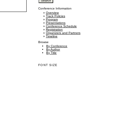
Conference Information
»
Overview
»
Track Policies
»
Program
»
Presentations
»
Conference Schedule
»
Registration
»
Organizers and Partners
»
Timeline
Browse
By Conference
By Author
By Title
FONT SIZE