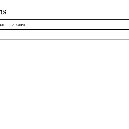
ms
CH
ARCHIVE