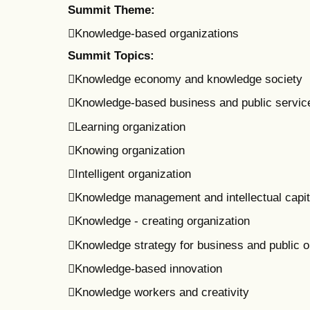
Summit Theme:
Knowledge-based organizations
Summit Topics:
Knowledge economy and knowledge society
Knowledge-based business and public servic
Learning organization
Knowing organization
Intelligent organization
Knowledge management and intellectual capit
Knowledge - creating organization
Knowledge strategy for business and public o
Knowledge-based innovation
Knowledge workers and creativity