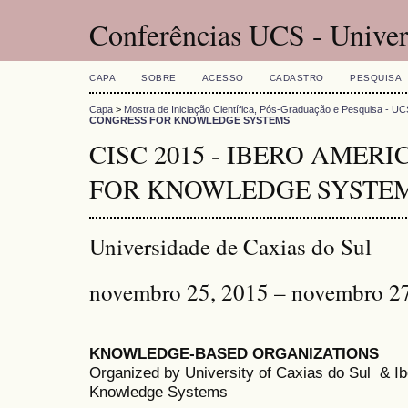
Conferências UCS - Univer
CAPA
SOBRE
ACESSO
CADASTRO
PESQUISA
Capa
>
Mostra de Iniciação Científica, Pós-Graduação e Pesquisa - UC
CONGRESS FOR KNOWLEDGE SYSTEMS
CISC 2015 - IBERO AMER
FOR KNOWLEDGE SYSTE
Universidade de Caxias do Sul
novembro 25, 2015 – novembro 2
KNOWLEDGE-BASED ORGANIZATIONS
Organized by University of Caxias do Sul & 
Knowledge Systems