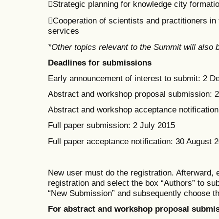
Strategic planning for knowledge city formati
Cooperation of scientists and practitioners i
services
*Other topics relevant to the Summit will also
Deadlines for submissions
Early announcement of interest to submit: 2 
Abstract and workshop proposal submission: 
Abstract and workshop acceptance notification:
Full paper submission: 2 July 2015
Full paper acceptance notification: 30 August 
New user must do the registration. Afterward, 
registration
and select the box
“Authors” to su
“New Submission” and subsequent
ly
choose th
For abstract and workshop proposal submis