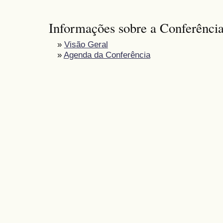
Informações sobre a Conferênci
»
Visão Geral
»
Agenda da Conferência