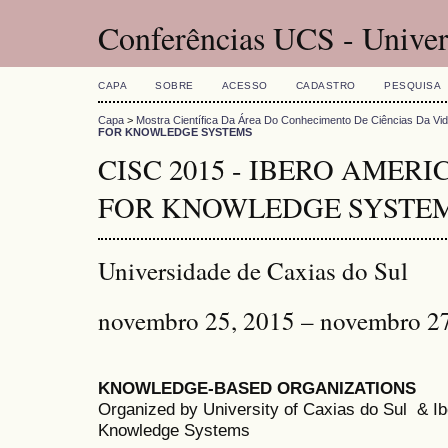
Conferências UCS - Univer
CAPA
SOBRE
ACESSO
CADASTRO
PESQUISA
Capa
>
Mostra Científica Da Área Do Conhecimento De Ciências Da Vi
FOR KNOWLEDGE SYSTEMS
CISC 2015 - IBERO AMER
FOR KNOWLEDGE SYSTE
Universidade de Caxias do Sul
novembro 25, 2015 – novembro 2
KNOWLEDGE-BASED ORGANIZATIONS
Organized by University of Caxias do Sul & 
Knowledge Systems