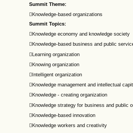
Summit Theme:
Knowledge-based organizations
Summit Topics:
Knowledge economy and knowledge society
Knowledge-based business and public servic
Learning organization
Knowing organization
Intelligent organization
Knowledge management and intellectual capit
Knowledge - creating organization
Knowledge strategy for business and public o
Knowledge-based innovation
Knowledge workers and creativity