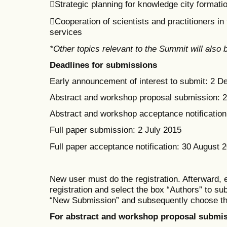
Strategic planning for knowledge city formati
Cooperation of scientists and practitioners i
services
*Other topics relevant to the Summit will also
Deadlines for submissions
Early announcement of interest to submit: 2 
Abstract and workshop proposal submission: 
Abstract and workshop acceptance notification:
Full paper submission: 2 July 2015
Full paper acceptance notification: 30 August 
New user must do the registration. Afterward, 
registration
and select the box
“Authors” to su
“New Submission” and subsequent
ly
choose th
For abstract and workshop proposal submis