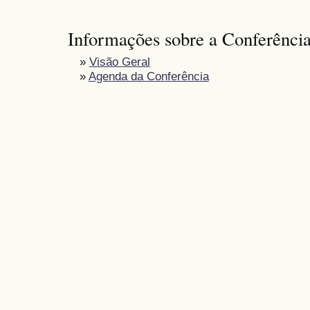
Informações sobre a Conferênci
»
Visão Geral
»
Agenda da Conferência