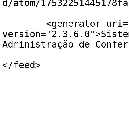
d/atom/17532251445178fa
	<generator uri="http://pkp.sfu.ca/ojs/" 
version="2.3.6.0">Siste
Administração de Confer
</feed>
