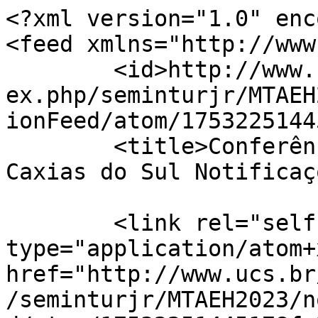
<?xml version="1.0" enc
<feed xmlns="http://www
	<id>http://www.ucs.br/etc/conferencias/ind
ex.php/seminturjr/MTAEH
ionFeed/atom/1753225144
	<title>Conferências UCS - Universidade de 
Caxias do Sul Notificaç
	<link rel="self" 
type="application/atom+x
href="http://www.ucs.br
/seminturjr/MTAEH2023/n