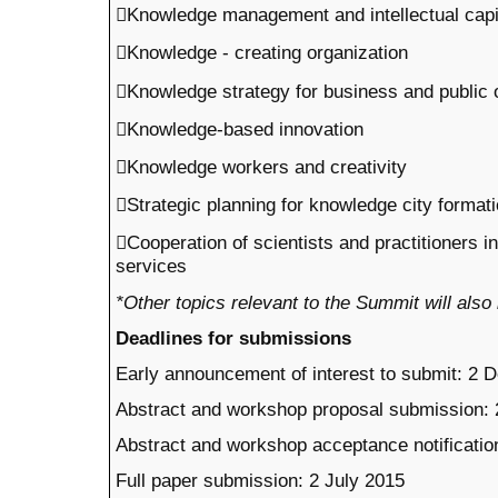
Knowledge management and intellectual capi
Knowledge - creating organization
Knowledge strategy for business and public 
Knowledge-based innovation
Knowledge workers and creativity
Strategic planning for knowledge city format
Cooperation of scientists and practitioners 
services
*Other topics relevant to the Summit will also
Deadlines for submissions
Early announcement of interest to submit: 2
Abstract and workshop proposal submission:
Abstract and workshop acceptance notification
Full paper submission: 2 July 2015