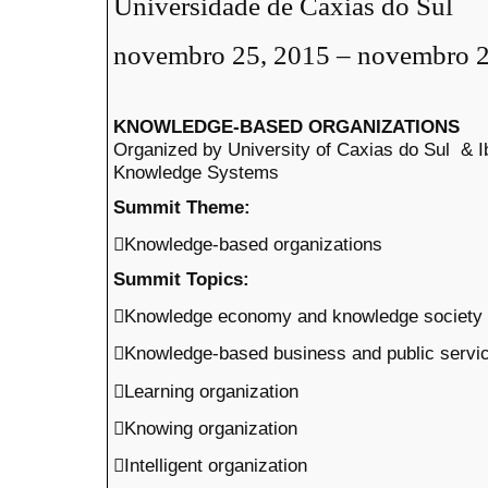
Universidade de Caxias do Sul
novembro 25, 2015 – novembro 2
KNOWLEDGE-BASED ORGANIZATIONS
Organized by University of Caxias do Sul &
Knowledge Systems
Summit Theme:
Knowledge-based organizations
Summit Topics:
Knowledge economy and knowledge society
Knowledge-based business and public servi
Learning organization
Knowing organization
Intelligent organization