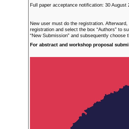
Full paper acceptance notification: 30 August
New user must do the registration. Afterward,
registration
and select the box
“Authors” to su
“New Submission” and subsequent
ly
choose t
For abstract and workshop proposal submi