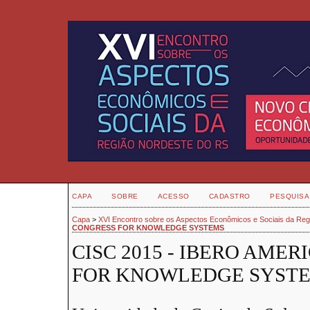
CAPA
SOBRE
ACESSO
CADASTRO
PESQUISA
Capa
>
XVI Encontro sobre os Aspectos Econômicos e Sociais da Re
CONGRESS FOR KNOWLEDGE SYSTEMS
CISC 2015 - IBERO AME
FOR KNOWLEDGE SYST