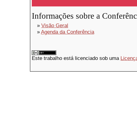
Informações sobre a Conferênc
»
Visão Geral
»
Agenda da Conferência
Este trabalho está licenciado sob uma
Licenç