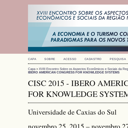
CAPA
SOBRE
ACESSO
CADASTRO
PESQUISA
Capa
>
XVIII Encontro Sobre os Aspectos Econômicos e Sociais da Reg
IBERO AMERICAN CONGRESS FOR KNOWLEDGE SYSTEMS
CISC 2015 - IBERO AMER
FOR KNOWLEDGE SYSTE
Universidade de Caxias do Sul
novembro 25, 2015 – novembro 2