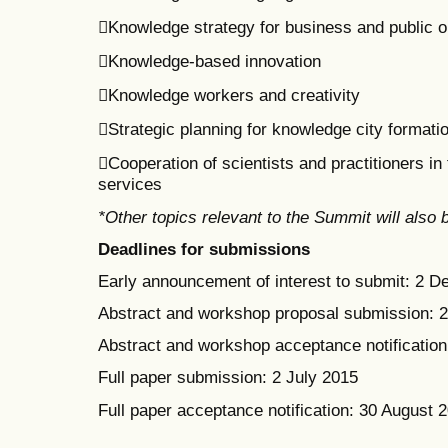
Knowledge strategy for business and public o
Knowledge-based innovation
Knowledge workers and creativity
Strategic planning for knowledge city formati
Cooperation of scientists and practitioners i
services
*Other topics relevant to the Summit will also
Deadlines for submissions
Early announcement of interest to submit: 2 
Abstract and workshop proposal submission: 
Abstract and workshop acceptance notification:
Full paper submission: 2 July 2015
Full paper acceptance notification: 30 August 