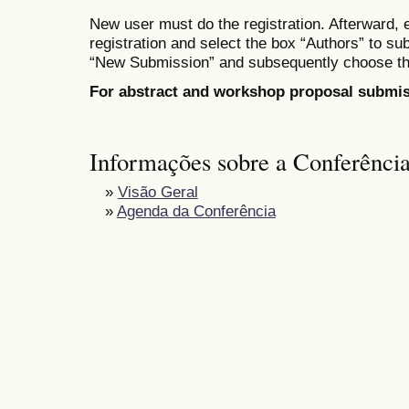
New user must do the registration. Afterward, 
registration
and select the box
“Authors” to su
“New Submission” and subsequent
ly
choose th
For abstract and workshop proposal submis
Informações sobre a Conferênci
»
Visão Geral
»
Agenda da Conferência