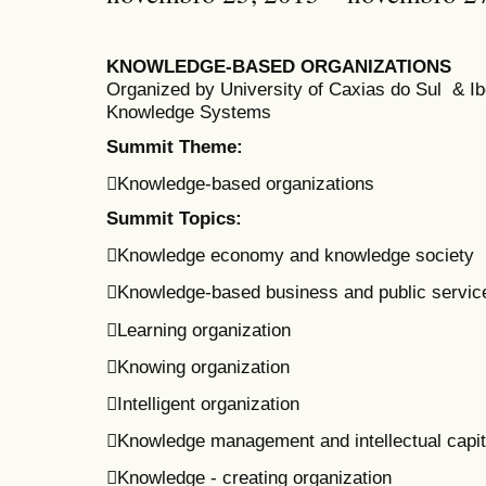
KNOWLEDGE-BASED ORGANIZATIONS
Organized by University of Caxias do Sul & 
Knowledge Systems
Summit Theme:
Knowledge-based organizations
Summit Topics:
Knowledge economy and knowledge society
Knowledge-based business and public servic
Learning organization
Knowing organization
Intelligent organization
Knowledge management and intellectual capit
Knowledge - creating organization