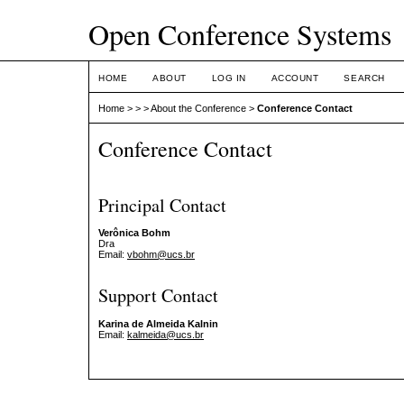
Open Conference Systems
HOME
ABOUT
LOG IN
ACCOUNT
SEARCH
Home
>
>
>
About the Conference
>
Conference Contact
Conference Contact
Principal Contact
Verônica Bohm
Dra
Email:
vbohm@ucs.br
Support Contact
Karina de Almeida Kalnin
Email:
kalmeida@ucs.br