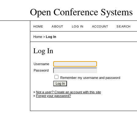
Open Conference Systems
HOME
ABOUT
LOG IN
ACCOUNT
SEARCH
Home
>
Log In
Log In
Username
Password
Remember my username and password
»
Not a user? Create an account with this site
»
Forgot your password?