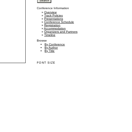
Conference Information
»
Overview
»
Track Policies
»
Presentations
»
Conference Schedule
»
Registration
»
Accommodation
»
Organizers and Partners
»
Timeline
Browse
By Conference
By Author
By Title
FONT SIZE