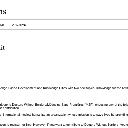
ms
CH
ARCHIVE
it
owledge-Based Development and Knowledge Cities with two new topics, Knowledge for the An
ribute to Doctors Without Borders/Médecins Sans Frontières (MSF), choosing any of the foll
r contribution.
international medical humanitarian organization whose mission is to save lives by providing 
tion to register for free. However, if you want to contribute to Doctors Without Borders, you