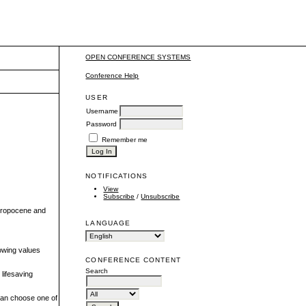
OPEN CONFERENCE SYSTEMS
Conference Help
USER
Username
Password
Remember me
NOTIFICATIONS
View
Subscribe
/
Unsubscribe
thropocene and
LANGUAGE
owing values
CONFERENCE CONTENT
Search
lifesaving
 can choose one of