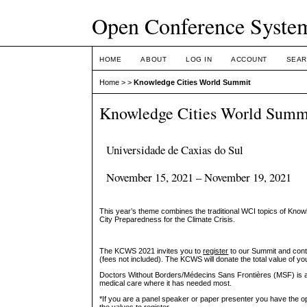
Open Conference Syste
HOME
ABOUT
LOG IN
ACCOUNT
SEAR
Home
>
>
Knowledge Cities World Summit
Knowledge Cities World Summ
Universidade de Caxias do Sul
November 15, 2021 – November 19, 2021
This year’s theme combines the traditional WCI topics of Kn
City Preparedness for the Climate Crisis.
The KCWS 2021 invites you to
register
to our Summit and cont
(fees not included). The KCWS will donate the total value of you
Doctors Without Borders/Médecins Sans Frontières (MSF) is an 
medical care where it has needed most.
*If you are a panel speaker or paper presenter you have the op