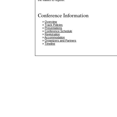
the values to register.
Conference Information
»
Overview
»
Track Policies
»
Presentations
»
Conference Schedule
»
Registration
»
Accommodation
»
Organizers and Partners
»
Timeline