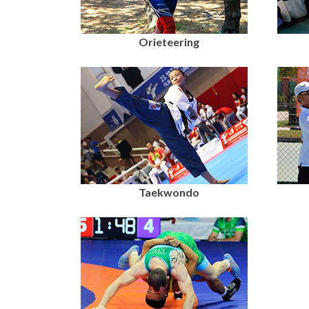
Orieteering
Taekwondo