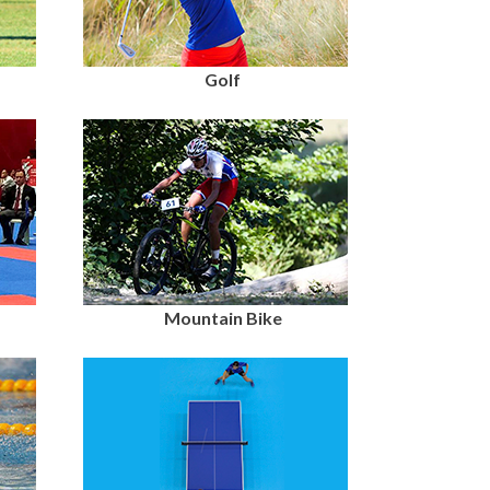
Golf
Mountain Bike