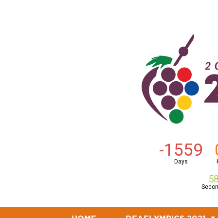
-1559
Days
5
Seco
(CURRENT)
(