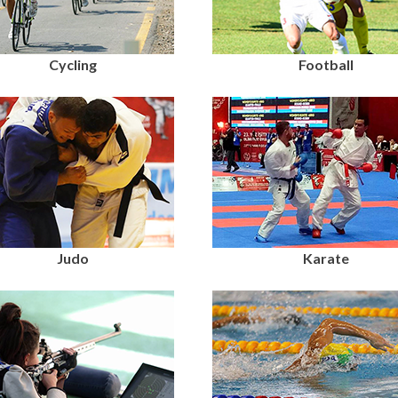
Cycling
Football
Judo
Karate