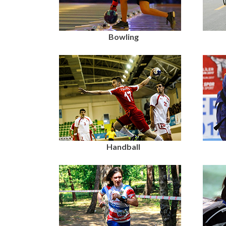
Bowling
Handball