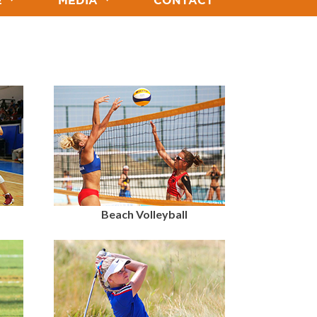
E
MEDIA
CONTACT
Beach Volleyball