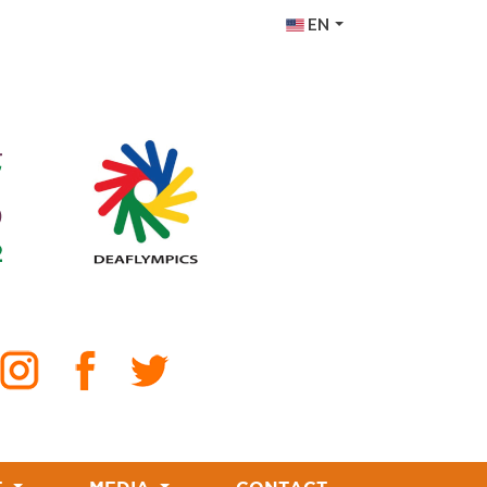
EN
PT