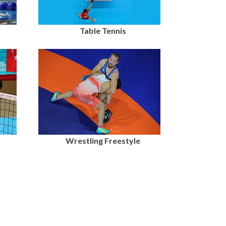
Table Tennis
Wrestling Freestyle