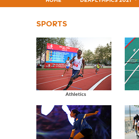
HOME
DEAFLYMPICS 2021
SPORTS
Athletics