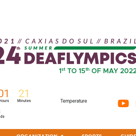
01
21
Temperature
Hours
Minutes
7
nds
CURRENT)