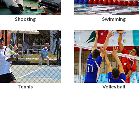
Shooting
Swimming
Tennis
Volleyball