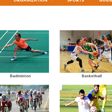
ORGANIZATION
SPORTS
GUID
Badminton
Basketball