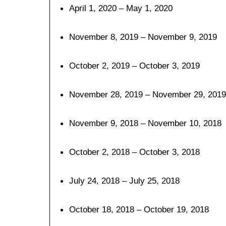
April 1, 2020 – May 1, 2020
November 8, 2019 – November 9, 2019
October 2, 2019 – October 3, 2019
November 28, 2019 – November 29, 2019
November 9, 2018 – November 10, 2018
October 2, 2018 – October 3, 2018
July 24, 2018 – July 25, 2018
October 18, 2018 – October 19, 2018