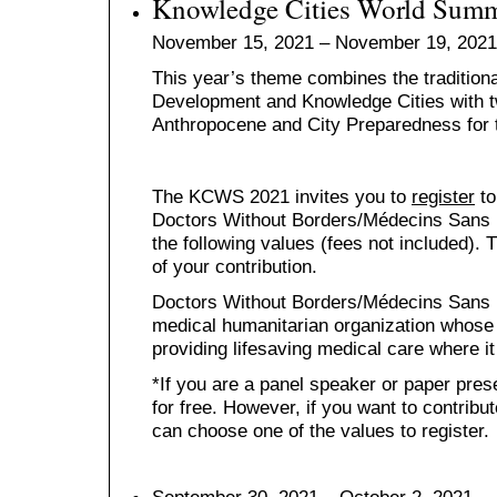
Knowledge Cities World Summ
November 15, 2021 – November 19, 2021
This year’s theme combines the traditio
Development and Knowledge Cities with t
Anthropocene and City Preparedness for t
The KCWS 2021 invites you to
register
to
Doctors Without Borders/Médecins Sans F
the following values (fees not included).
of your contribution.
Doctors Without Borders/Médecins Sans Fr
medical humanitarian organization whose 
providing lifesaving medical care where i
*If you are a panel speaker or paper prese
for free. However, if you want to contrib
can choose one of the values to register.