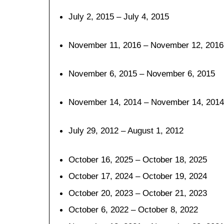
July 2, 2015 – July 4, 2015
November 11, 2016 – November 12, 2016
November 6, 2015 – November 6, 2015
November 14, 2014 – November 14, 2014
July 29, 2012 – August 1, 2012
October 16, 2025 – October 18, 2025
October 17, 2024 – October 19, 2024
October 20, 2023 – October 21, 2023
October 6, 2022 – October 8, 2022