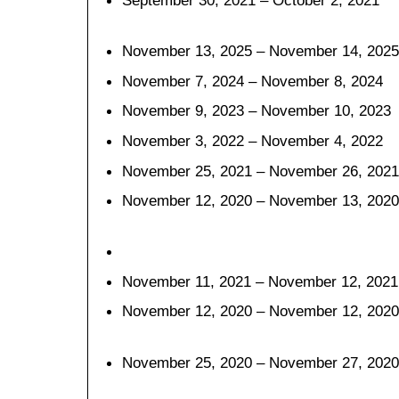
September 30, 2021 – October 2, 2021
November 13, 2025 – November 14, 2025
November 7, 2024 – November 8, 2024
November 9, 2023 – November 10, 2023
November 3, 2022 – November 4, 2022
November 25, 2021 – November 26, 2021
November 12, 2020 – November 13, 2020
November 11, 2021 – November 12, 2021
November 12, 2020 – November 12, 2020
November 25, 2020 – November 27, 2020