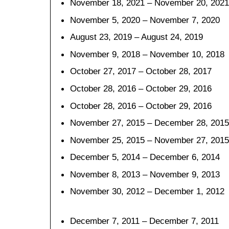
November 18, 2021 – November 20, 2021
November 5, 2020 – November 7, 2020
August 23, 2019 – August 24, 2019
November 9, 2018 – November 10, 2018
October 27, 2017 – October 28, 2017
October 28, 2016 – October 29, 2016
October 28, 2016 – October 29, 2016
November 27, 2015 – December 28, 2015
November 25, 2015 – November 27, 2015
December 5, 2014 – December 6, 2014
November 8, 2013 – November 9, 2013
November 30, 2012 – December 1, 2012
December 7, 2011 – December 7, 2011