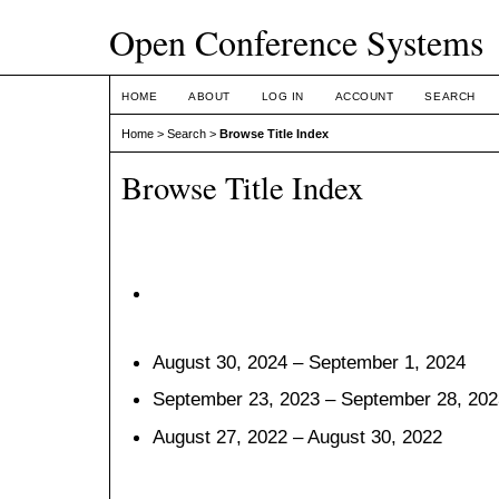
Open Conference Systems
HOME
ABOUT
LOG IN
ACCOUNT
SEARCH
Home
>
Search
>
Browse Title Index
Browse Title Index
August 30, 2024 – September 1, 2024
September 23, 2023 – September 28, 202
August 27, 2022 – August 30, 2022