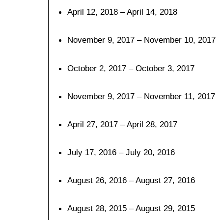
April 12, 2018 – April 14, 2018
November 9, 2017 – November 10, 2017
October 2, 2017 – October 3, 2017
November 9, 2017 – November 11, 2017
April 27, 2017 – April 28, 2017
July 17, 2016 – July 20, 2016
August 26, 2016 – August 27, 2016
August 28, 2015 – August 29, 2015