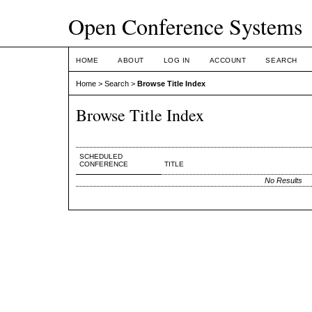
Open Conference Systems
HOME
ABOUT
LOG IN
ACCOUNT
SEARCH
Home
>
Search
>
Browse Title Index
Browse Title Index
SCHEDULED
CONFERENCE
TITLE
No Results