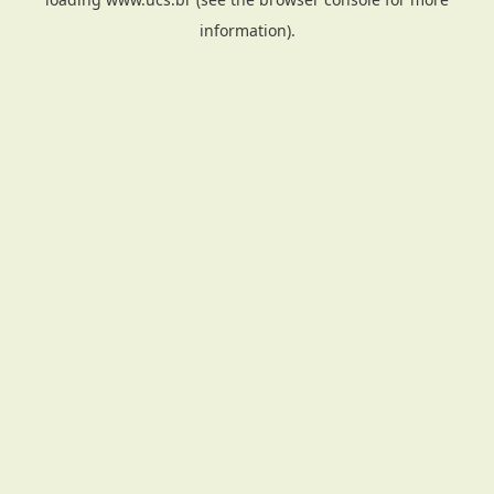
information).