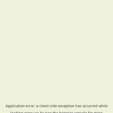
Application error: a
client
-side exception has occurred while
loading
www.ucs.br
(see the
browser console
for more