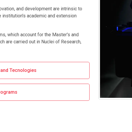
novation, and development are intrinsic to
e institution's academic and extension
ams, which account for the Master's and
ch are carried out in Nuclei of Research,
s and Tecnologies
rograms