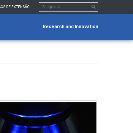
OS DE EXTENSÃO
Research and Innovation