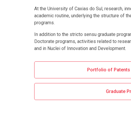
At the University of Caxias do Sul, research, in
academic routine, underlying the structure of th
programs.
In addition to the stricto sensu graduate progr
Doctorate programs, activities related to resear
and in Nuclei of Innovation and Development.
Portfolio of Patent
Graduate P