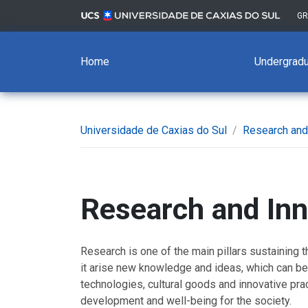
G
Home
Undergradu
Universidade de Caxias do Sul
/
Research and
Research and Inn
Research is one of the main pillars sustaining th
it arise new knowledge and ideas, which can b
technologies, cultural goods and innovative pract
development and well-being for the society.