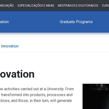
RADUAÇÃO
ESPECIALIZAÇÕES E MBAS
MESTRADOS E DOUTORADOS
CURS
ation
Graduate Programs
 Innovation
ovation
e activities carried out at a University. From
e transformed into products, processes and
ices, and those, in their turn, will generate