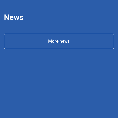
News
More news