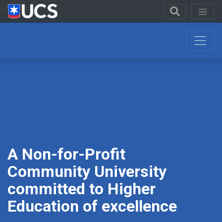
A
Non-for-Profit
Community
University
committed to Higher
Education of excellence