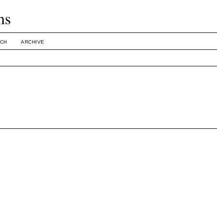
ms
CH
ARCHIVE