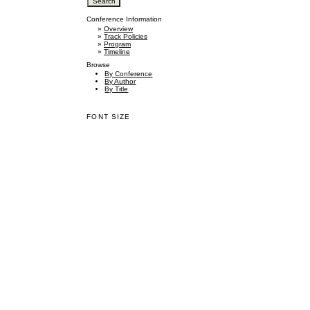
Conference Information
»
Overview
»
Track Policies
»
Program
»
Timeline
Browse
By Conference
By Author
By Title
FONT SIZE