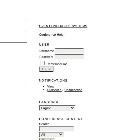
OPEN CONFERENCE SYSTEMS
Conference Help
USER
Username
Password
Remember me
NOTIFICATIONS
View
Subscribe
/
Unsubscribe
LANGUAGE
CONFERENCE CONTENT
Search