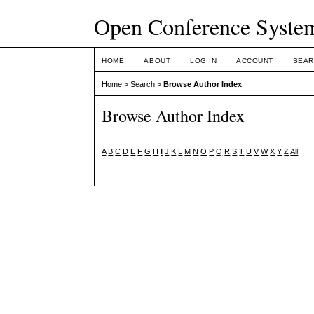
Open Conference Syste
HOME
ABOUT
LOG IN
ACCOUNT
SEAR
Home
>
Search
>
Browse Author Index
Browse Author Index
A
B
C
D
E
F
G
H
I
J
K
L
M
N
O
P
Q
R
S
T
U
V
W
X
Y
Z
All