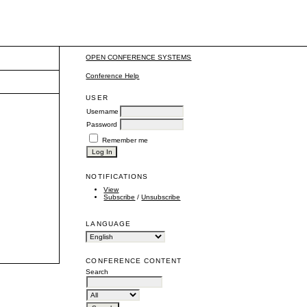
OPEN CONFERENCE SYSTEMS
Conference Help
USER
Username
Password
Remember me
NOTIFICATIONS
View
Subscribe
/
Unsubscribe
LANGUAGE
CONFERENCE CONTENT
Search