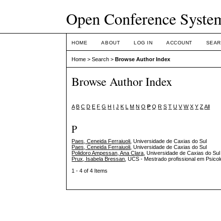
Open Conference Syste
HOME
ABOUT
LOG IN
ACCOUNT
SEAR
Home
>
Search
>
Browse Author Index
Browse Author Index
A
B
C
D
E
F
G
H
I
J
K
L
M
N
O
P
Q
R
S
T
U
V
W
X
Y
Z
All
P
Paes, Ceneida Ferraiuoli
, Universidade de Caxias do Sul
Paes, Ceneida Ferraiuoli
, Universidade de Caxias do Sul
Polidoro Ampessan, Ana Clara
, Universidade de Caxias do Sul
Prux, Isabela Bressan
, UCS - Mestrado profissional em Psicol
1 - 4 of 4 Items