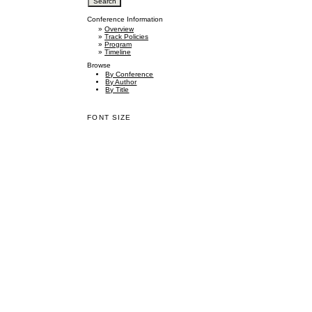
Conference Information
»
Overview
»
Track Policies
»
Program
»
Timeline
Browse
By Conference
By Author
By Title
FONT SIZE