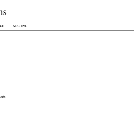
ms
CH
ARCHIVE
ogia