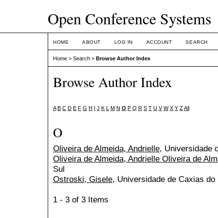
Open Conference Systems
HOME
ABOUT
LOG IN
ACCOUNT
SEARCH
Home
>
Search
>
Browse Author Index
Browse Author Index
A
B
C
D
E
F
G
H
I
J
K
L
M
N
O
P
Q
R
S
T
U
V
W
X
Y
Z
All
O
Oliveira de Almeida, Andrielle
, Universidade 
Oliveira de Almeida, Andrielle Oliveira de Al
Sul
Ostroski, Gisele
, Universidade de Caxias do 
1 - 3 of 3 Items