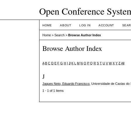
Open Conference Syste
HOME
ABOUT
LOG IN
ACCOUNT
SEAR
Home
>
Search
>
Browse Author Index
Browse Author Index
A
B
C
D
E
F
G
H
I
J
K
L
M
N
O
P
Q
R
S
T
U
V
W
X
Y
Z
All
J
Jaques Neto, Eduardo Francisco
, Universidade de Caxias do 
1 - 1 of 1 Items