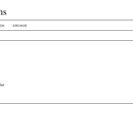
ms
CH
ARCHIVE
Sul