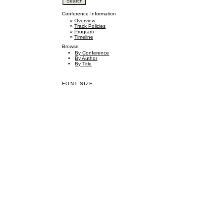
Conference Information
»
Overview
»
Track Policies
»
Program
»
Timeline
Browse
By Conference
By Author
By Title
FONT SIZE