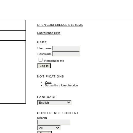
OPEN CONFERENCE SYSTEMS
Conference Help
USER
Username
Password
Remember me
NOTIFICATIONS
View
Subscribe
/
Unsubscribe
LANGUAGE
CONFERENCE CONTENT
Search